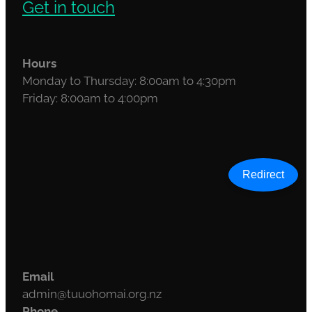
Get in touch
Hours
Monday to Thursday: 8:00am to 4:30pm
Friday: 8:00am to 4:00pm
Redirect
Email
admin@tuuohomai.org.nz
Phone