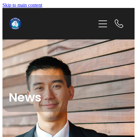
Skip to main content
home
our story
our services
get in touch
News