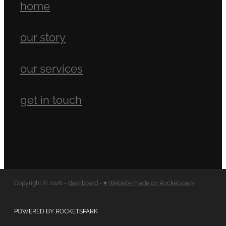
home
our story
our services
get in touch
Copyright © 2026 -
dashboard
-
♥ Website made on Rocketspark
POWERED BY ROCKETSPARK