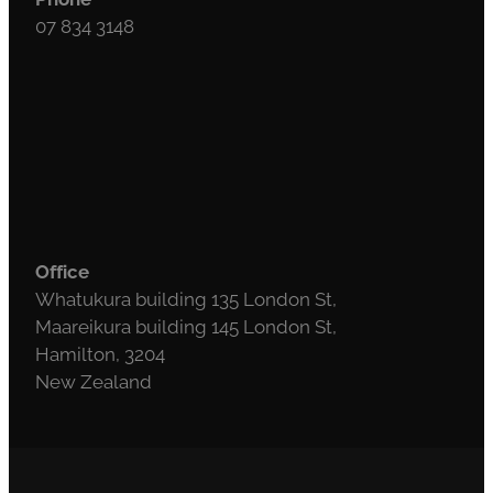
07 834 3148
Office
Whatukura building 135 London St,
Maareikura building 145 London St,
Hamilton, 3204
New Zealand