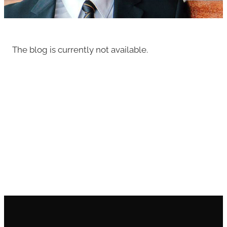
The blog is currently not available.